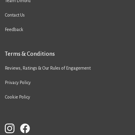
Team Difford
Contact Us
Feedback
Terms & Conditions
Reviews, Ratings & Our Rules of Engagement
Privacy Policy
Cookie Policy