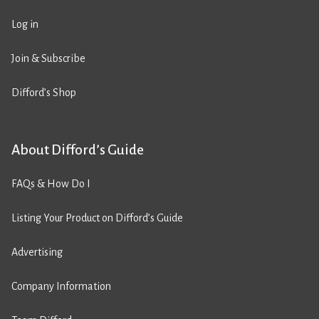
Log in
Join & Subscribe
Difford’s Shop
About Difford’s Guide
FAQs & How Do I
Listing Your Product on Difford’s Guide
Advertising
Company Information