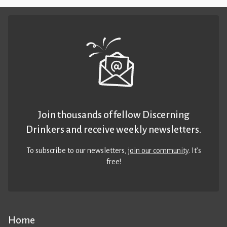
Join thousands of fellow Discerning
Drinkers and receive weekly newsletters.
To subscribe to our newsletters,
join our community
. It’s
free!
Home