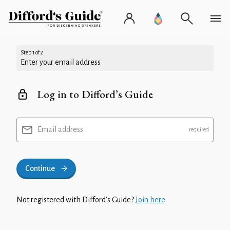
Step 1 of 2
Enter your email address
Log in to Difford’s Guide
Email address
Continue
Not registered with Difford’s Guide?
Join here