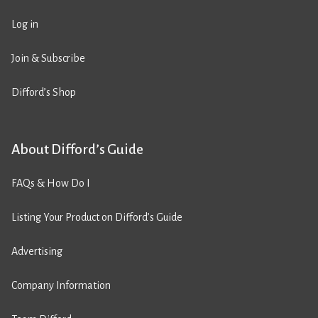
Log in
Join & Subscribe
Difford’s Shop
About Difford’s Guide
FAQs & How Do I
Listing Your Product on Difford’s Guide
Advertising
Company Information