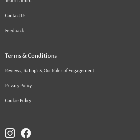
Team Difford
Contact Us
Feedback
Terms & Conditions
Reviews, Ratings & Our Rules of Engagement
Privacy Policy
Cookie Policy