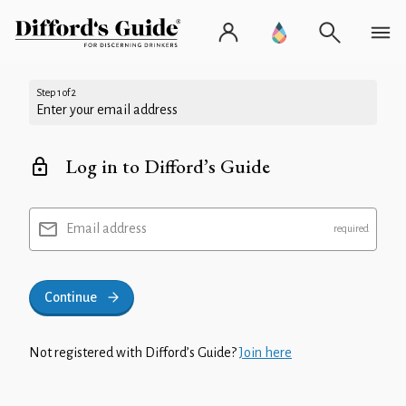
Step 1 of 2
Enter your email address
Log in to Difford’s Guide
Email address
Continue
Not registered with Difford’s Guide?
Join here