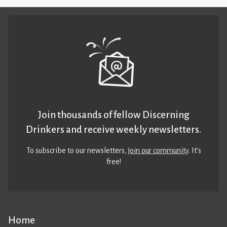
Join thousands of fellow Discerning
Drinkers and receive weekly newsletters.
To subscribe to our newsletters,
join our community
. It’s
free!
Home