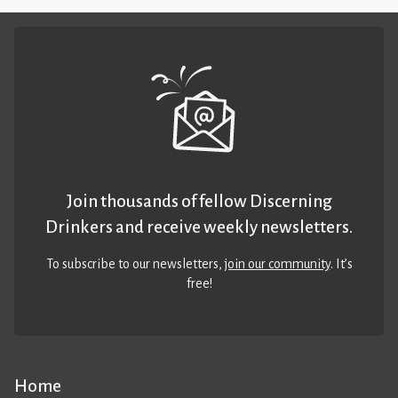
Join thousands of fellow Discerning
Drinkers and receive weekly newsletters.
To subscribe to our newsletters,
join our community
. It’s
free!
Home