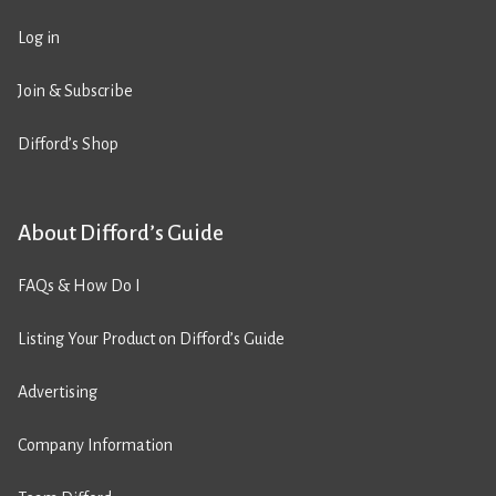
Log in
Join & Subscribe
Difford’s Shop
About Difford’s Guide
FAQs & How Do I
Listing Your Product on Difford’s Guide
Advertising
Company Information