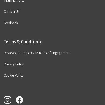
Team Difford
Contact Us
Feedback
Terms & Conditions
Reviews, Ratings & Our Rules of Engagement
Privacy Policy
Cookie Policy