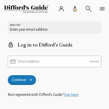
Step 1 of 2
Enter your email address
Log in to Difford’s Guide
Email address
Continue
Not registered with Difford’s Guide?
Join here