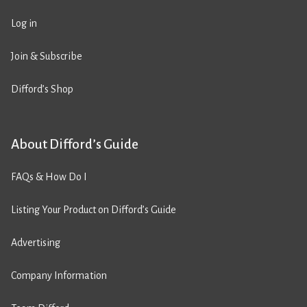
Log in
Join & Subscribe
Difford’s Shop
About Difford’s Guide
FAQs & How Do I
Listing Your Product on Difford’s Guide
Advertising
Company Information