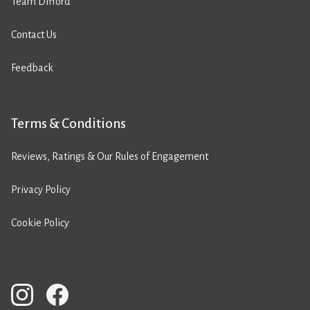
Team Difford
Contact Us
Feedback
Terms & Conditions
Reviews, Ratings & Our Rules of Engagement
Privacy Policy
Cookie Policy