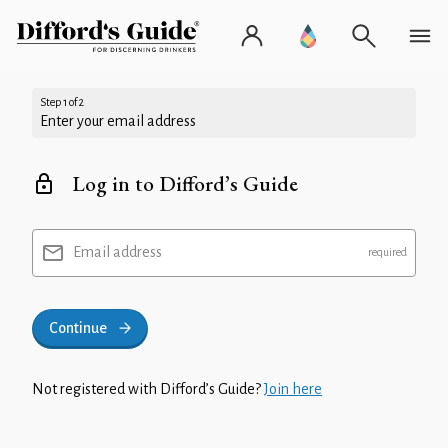
Step 1 of 2
Enter your email address
Log in to Difford’s Guide
Email address
Continue
Not registered with Difford’s Guide?
Join here