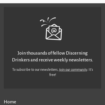
Join thousands of fellow Discerning
Drinkers and receive weekly newsletters.
To subscribe to our newsletters,
join our community
. It’s
free!
Home