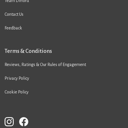
Team Difford
Contact Us
Feedback
Terms & Conditions
Reviews, Ratings & Our Rules of Engagement
Privacy Policy
Cookie Policy