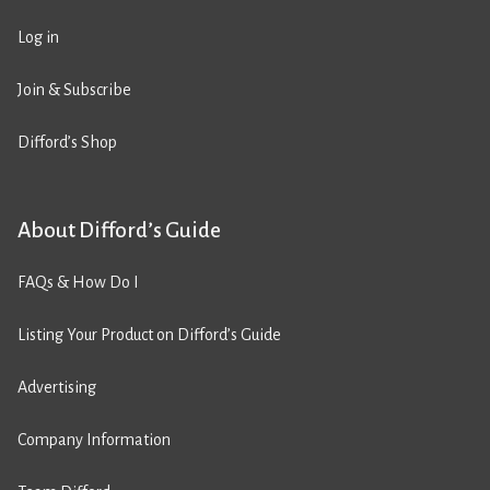
Log in
Join & Subscribe
Difford’s Shop
About Difford’s Guide
FAQs & How Do I
Listing Your Product on Difford’s Guide
Advertising
Company Information