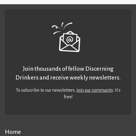
Join thousands of fellow Discerning
Drinkers and receive weekly newsletters.
To subscribe to our newsletters,
join our community
. It’s
free!
Home