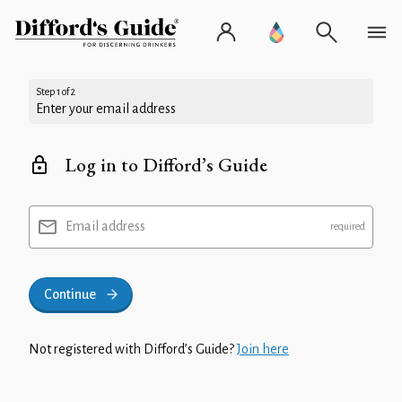
Step 1 of 2
Enter your email address
Log in to Difford’s Guide
Email address
Continue
Not registered with Difford’s Guide?
Join here