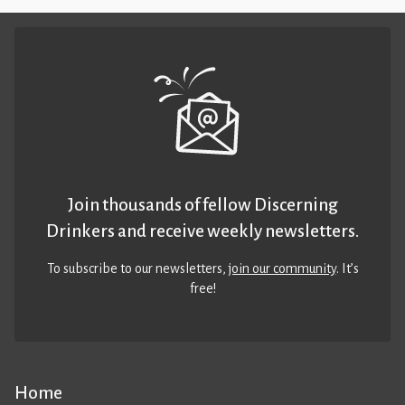
Join thousands of fellow Discerning
Drinkers and receive weekly newsletters.
To subscribe to our newsletters,
join our community
. It’s
free!
Home