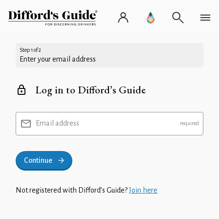
Step 1 of 2
Enter your email address
Log in to Difford’s Guide
Email address
Continue
Not registered with Difford’s Guide?
Join here