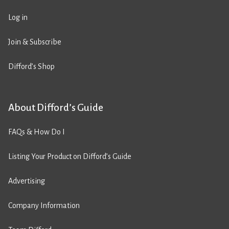
Log in
Join & Subscribe
Difford’s Shop
About Difford’s Guide
FAQs & How Do I
Listing Your Product on Difford’s Guide
Advertising
Company Information