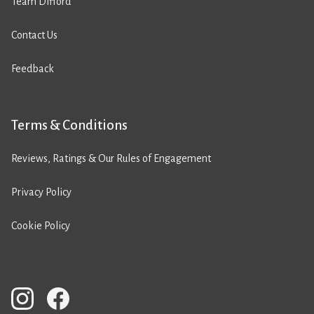
Team Difford
Contact Us
Feedback
Terms & Conditions
Reviews, Ratings & Our Rules of Engagement
Privacy Policy
Cookie Policy