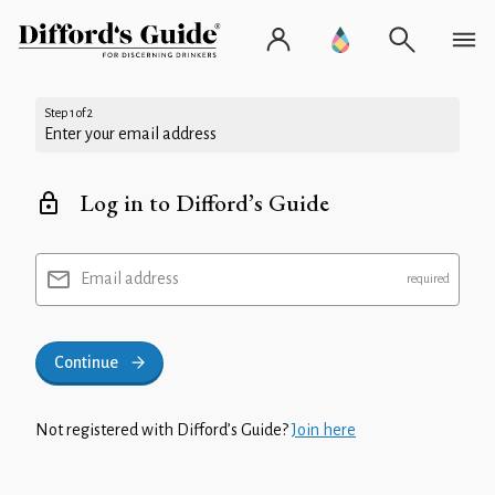
Step 1 of 2
Enter your email address
Log in to Difford’s Guide
Email address
Continue
Not registered with Difford’s Guide?
Join here