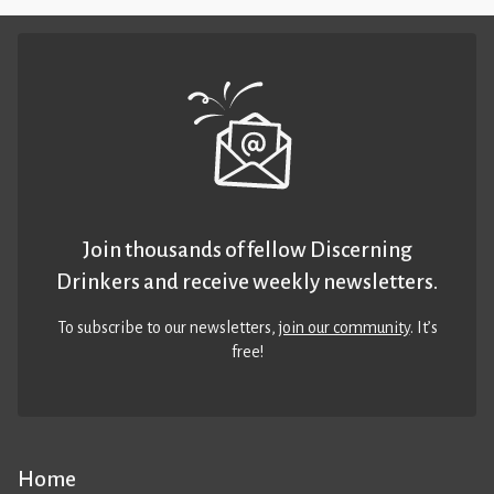
Join thousands of fellow Discerning
Drinkers and receive weekly newsletters.
To subscribe to our newsletters,
join our community
. It’s
free!
Home