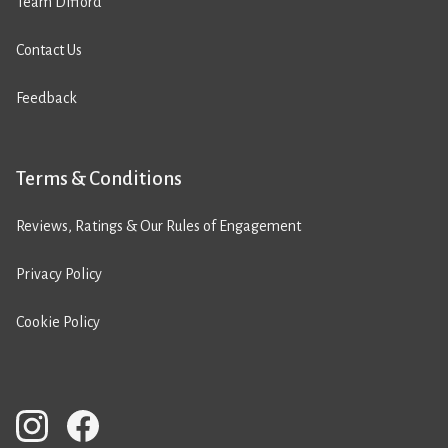
Team Difford
Contact Us
Feedback
Terms & Conditions
Reviews, Ratings & Our Rules of Engagement
Privacy Policy
Cookie Policy