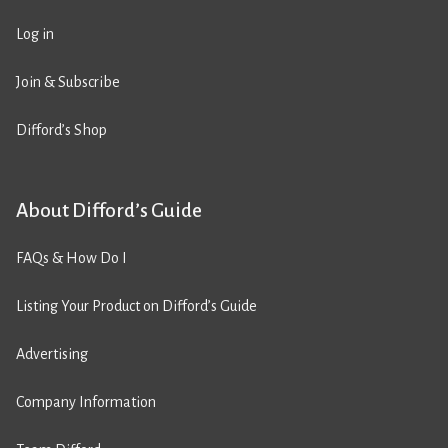
Log in
Join & Subscribe
Difford’s Shop
About Difford’s Guide
FAQs & How Do I
Listing Your Product on Difford’s Guide
Advertising
Company Information