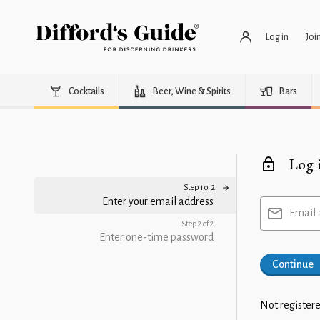
Log in
Joi
Cocktails
Beer, Wine & Spirits
Bars
Log 
Step 1 of 2
Enter your email address
Email 
Step 2 of 2
Enter one-time password
Continue
Not registere