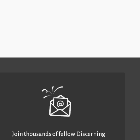
Join thousands of fellow Discerning