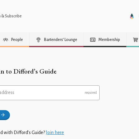
n & Subscribe
People
Bartenders’ Lounge
Membership
in to Difford’s Guide
address
d with Difford’s Guide?
Join here