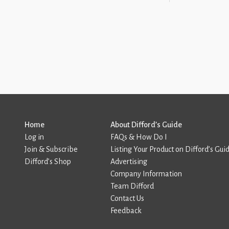
Home
About Difford’s Guide
Log in
FAQs & How Do I
Join & Subscribe
Listing Your Product on Difford’s Gui
Difford’s Shop
Advertising
Company Information
Team Difford
Contact Us
Feedback