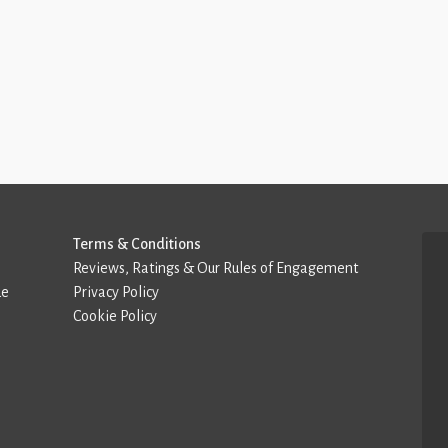
Terms & Conditions
Reviews, Ratings & Our Rules of Engagement
de
Privacy Policy
Cookie Policy