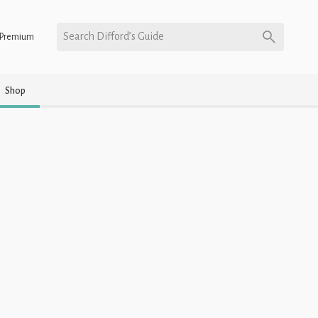
Search Difford’s Guide
Premium
Shop