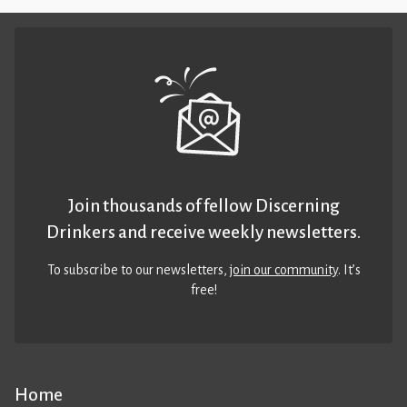
Join thousands of fellow Discerning
Drinkers and receive weekly newsletters.
To subscribe to our newsletters,
join our community
. It’s
free!
Home