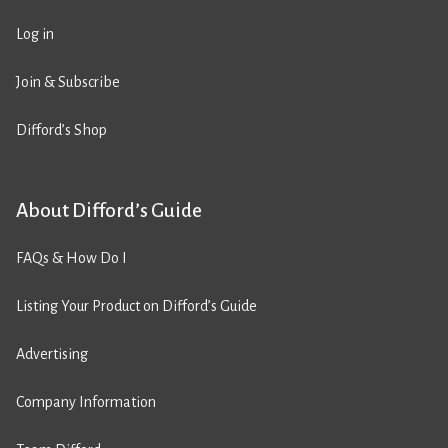
Log in
Join & Subscribe
Difford’s Shop
About Difford’s Guide
FAQs & How Do I
Listing Your Product on Difford’s Guide
Advertising
Company Information