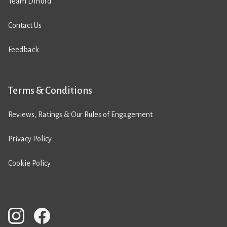
Team Difford
Contact Us
Feedback
Terms & Conditions
Reviews, Ratings & Our Rules of Engagement
Privacy Policy
Cookie Policy