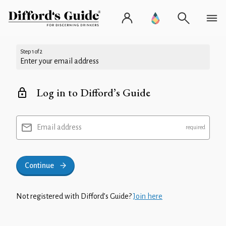
Step 1 of 2
Enter your email address
Log in to Difford’s Guide
Email address
Continue
Not registered with Difford’s Guide?
Join here