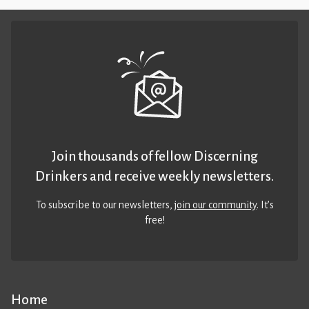
Join thousands of fellow Discerning
Drinkers and receive weekly newsletters.
To subscribe to our newsletters,
join our community
. It’s
free!
Home