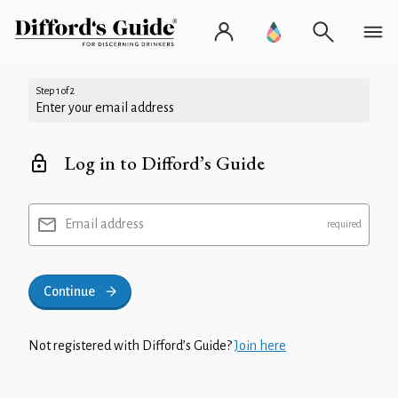
Step 1 of 2
Enter your email address
Log in to Difford’s Guide
Email address
Continue
Not registered with Difford’s Guide?
Join here