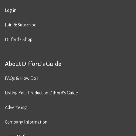
Log in
Join & Subscribe
Difford’s Shop
About Difford’s Guide
FAQs & How Do I
Listing Your Product on Difford’s Guide
Advertising
Company Information