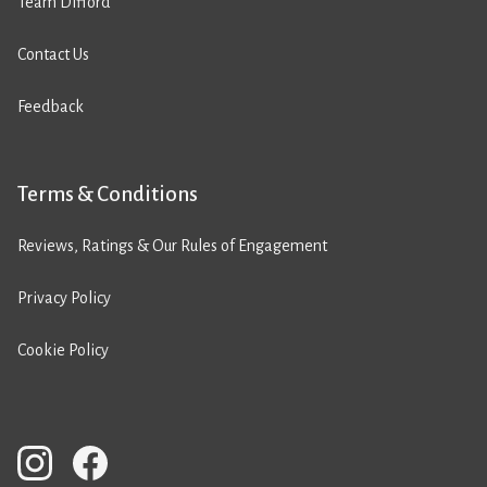
Team Difford
Contact Us
Feedback
Terms & Conditions
Reviews, Ratings & Our Rules of Engagement
Privacy Policy
Cookie Policy