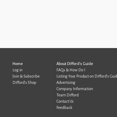
Home
About Difford’s Guide
Log in
FAQs & How Do I
Join & Subscribe
Listing Your Product on Difford’s Gui
Difford’s Shop
Advertising
Company Information
Team Difford
Contact Us
Feedback