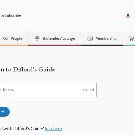
n & Subscribe
People
Bartenders’ Lounge
Membership
in to Difford’s Guide
address
d with Difford’s Guide?
Join here