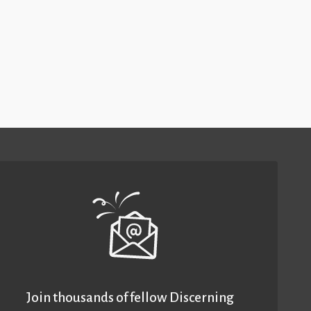
Join thousands of fellow Discerning