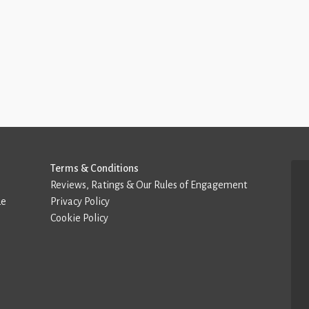
Terms & Conditions
Reviews, Ratings & Our Rules of Engagement
de
Privacy Policy
Cookie Policy