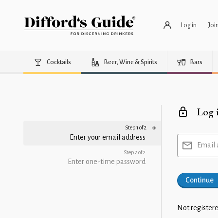
Log in
Joi
Cocktails
Beer, Wine & Spirits
Bars
Log 
Step 1 of 2
Enter your email address
Email 
Step 2 of 2
Enter one-time password
Continue
Not registere