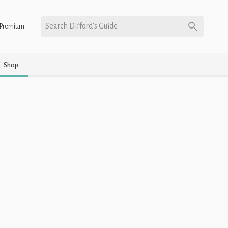
Search Difford’s Guide
Premium
Shop