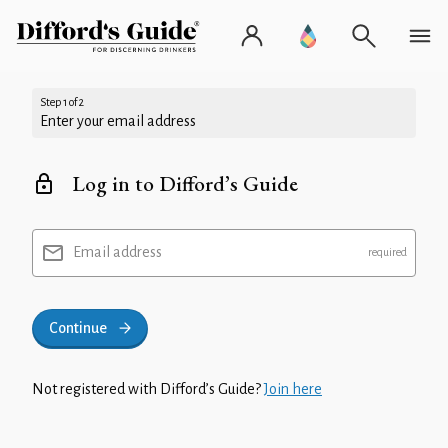
Step 1 of 2
Enter your email address
Log in to Difford’s Guide
Email address
Continue
Not registered with Difford’s Guide?
Join here