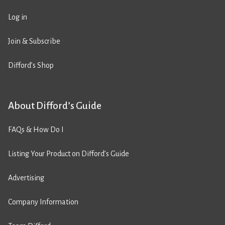
Log in
Join & Subscribe
Difford’s Shop
About Difford’s Guide
FAQs & How Do I
Listing Your Product on Difford’s Guide
Advertising
Company Information