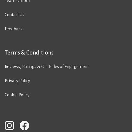
Team Difford
Contact Us
Feedback
Terms & Conditions
Reviews, Ratings & Our Rules of Engagement
Privacy Policy
Cookie Policy