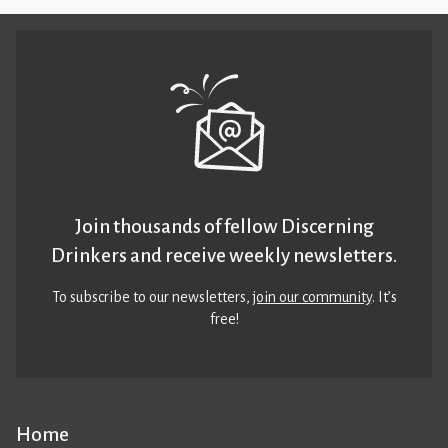
Join thousands of fellow Discerning
Drinkers and receive weekly newsletters.
To subscribe to our newsletters,
join our community
. It’s
free!
Home