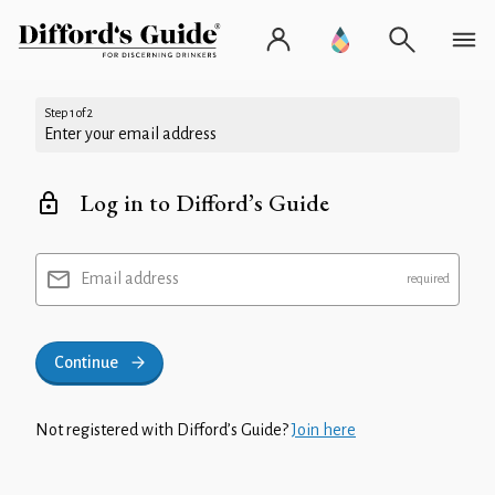
Step 1 of 2
Enter your email address
Log in to Difford’s Guide
Email address
Continue
Not registered with Difford’s Guide?
Join here