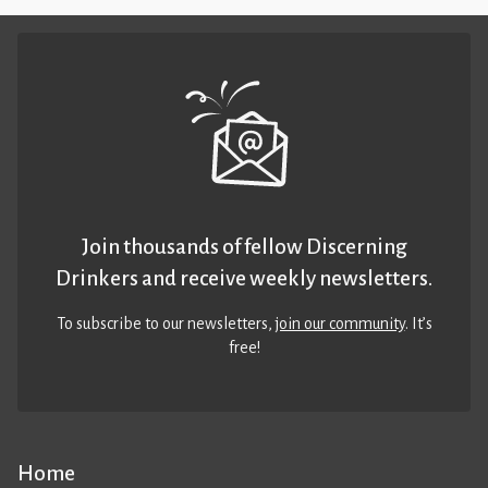
Join thousands of fellow Discerning
Drinkers and receive weekly newsletters.
To subscribe to our newsletters,
join our community
. It’s
free!
Home