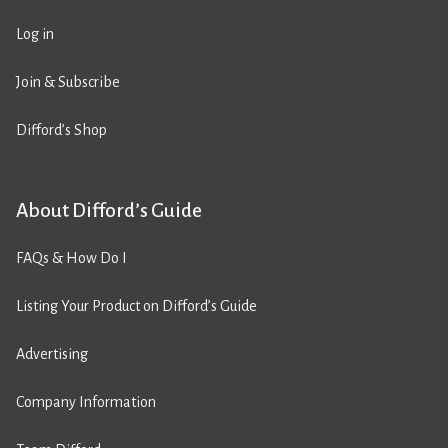
Log in
Join & Subscribe
Difford’s Shop
About Difford’s Guide
FAQs & How Do I
Listing Your Product on Difford’s Guide
Advertising
Company Information