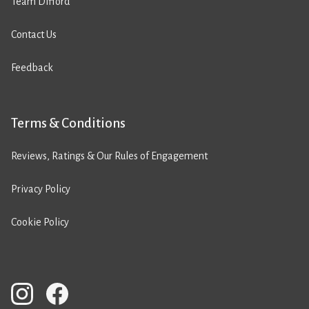
Team Difford
Contact Us
Feedback
Terms & Conditions
Reviews, Ratings & Our Rules of Engagement
Privacy Policy
Cookie Policy