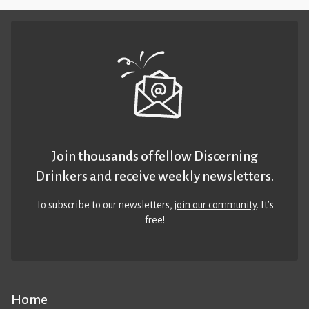
Join thousands of fellow Discerning
Drinkers and receive weekly newsletters.
To subscribe to our newsletters,
join our community
. It’s
free!
Home