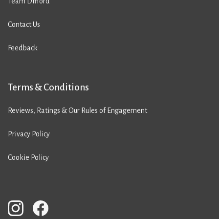
Team Difford
Contact Us
Feedback
Terms & Conditions
Reviews, Ratings & Our Rules of Engagement
Privacy Policy
Cookie Policy