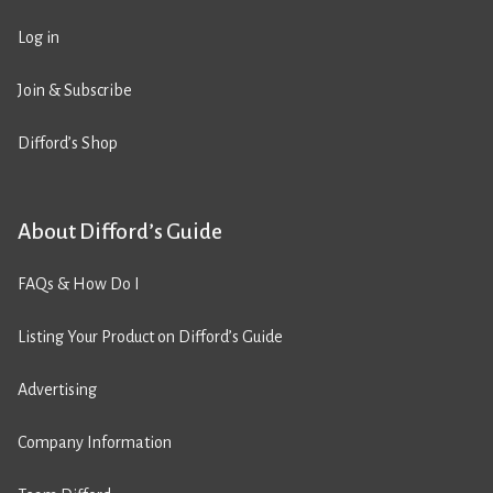
Log in
Join & Subscribe
Difford’s Shop
About Difford’s Guide
FAQs & How Do I
Listing Your Product on Difford’s Guide
Advertising
Company Information