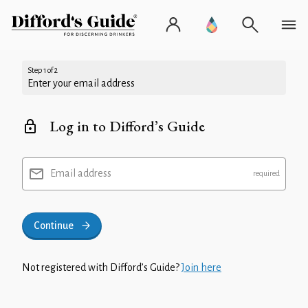
Step 1 of 2
Enter your email address
Log in to Difford’s Guide
Email address
Continue
Not registered with Difford’s Guide?
Join here