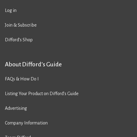
Log in
Join & Subscribe
Difford’s Shop
About Difford’s Guide
FAQs & How Do I
Listing Your Product on Difford’s Guide
Advertising
Company Information