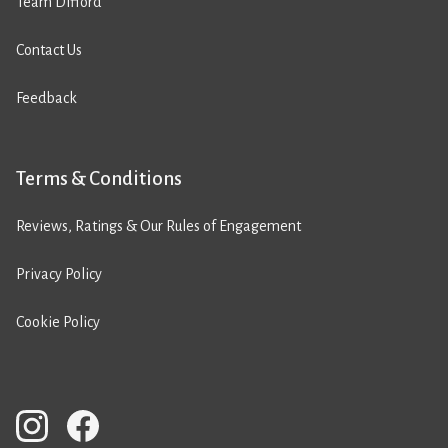
Team Difford
Contact Us
Feedback
Terms & Conditions
Reviews, Ratings & Our Rules of Engagement
Privacy Policy
Cookie Policy