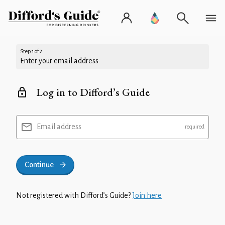
Step 1 of 2
Enter your email address
Log in to Difford’s Guide
Email address
Continue
Not registered with Difford’s Guide?
Join here