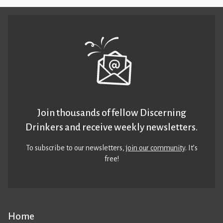
Join thousands of fellow Discerning
Drinkers and receive weekly newsletters.
To subscribe to our newsletters,
join our community
. It’s
free!
Home