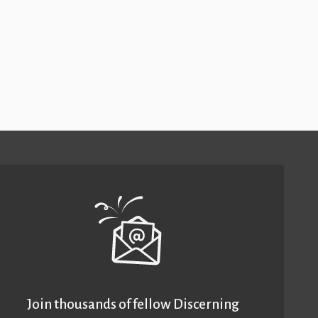
Join thousands of fellow Discerning