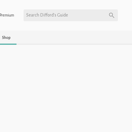
Search Difford’s Guide
Premium
Shop