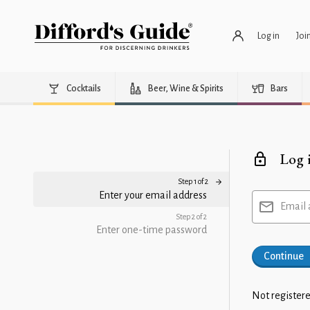
Log in
Joi
Cocktails
Beer, Wine & Spirits
Bars
Log 
Step 1 of 2
Enter your email address
Email 
Step 2 of 2
Enter one-time password
Continue
Not registere