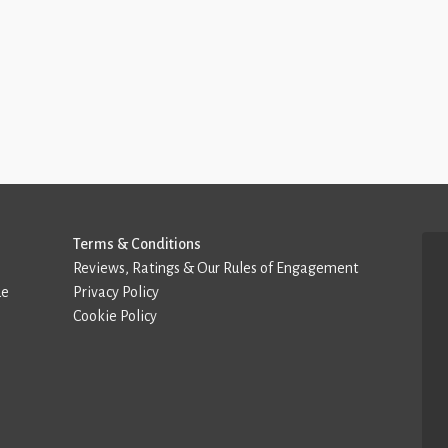
Terms & Conditions
Reviews, Ratings & Our Rules of Engagement
de
Privacy Policy
Cookie Policy