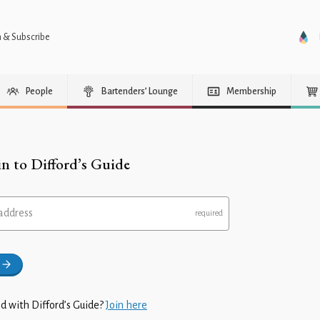
n & Subscribe
People
Bartenders’ Lounge
Membership
in to Difford’s Guide
address
d with Difford’s Guide?
Join here