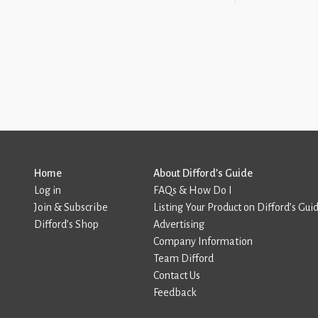
Home
About Difford’s Guide
Log in
FAQs & How Do I
Join & Subscribe
Listing Your Product on Difford’s Gui
Difford’s Shop
Advertising
Company Information
Team Difford
Contact Us
Feedback