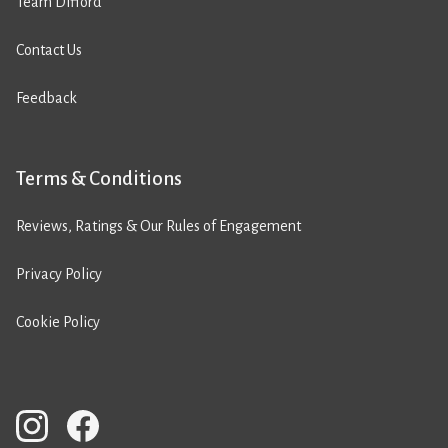
Team Difford
Contact Us
Feedback
Terms & Conditions
Reviews, Ratings & Our Rules of Engagement
Privacy Policy
Cookie Policy