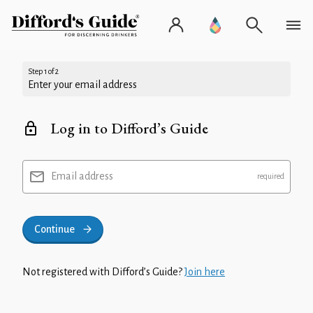
Step 1 of 2
Enter your email address
Log in to Difford’s Guide
Email address
Continue
Not registered with Difford’s Guide?
Join here