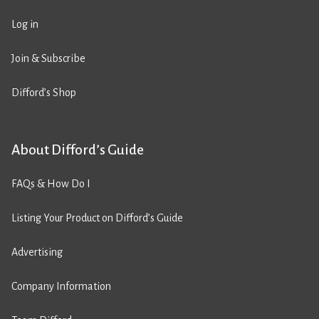
Log in
Join & Subscribe
Difford’s Shop
About Difford’s Guide
FAQs & How Do I
Listing Your Product on Difford’s Guide
Advertising
Company Information