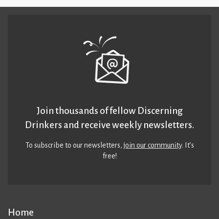
Join thousands of fellow Discerning
Drinkers and receive weekly newsletters.
To subscribe to our newsletters,
join our community
. It’s
free!
Home