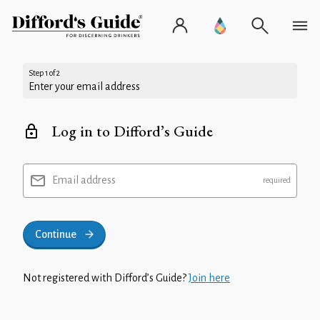
Step 1 of 2
Enter your email address
Log in to Difford’s Guide
Email address
Continue
Not registered with Difford’s Guide?
Join here