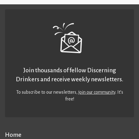
Join thousands of fellow Discerning
Drinkers and receive weekly newsletters.
To subscribe to our newsletters,
join our community
. It’s
free!
Home