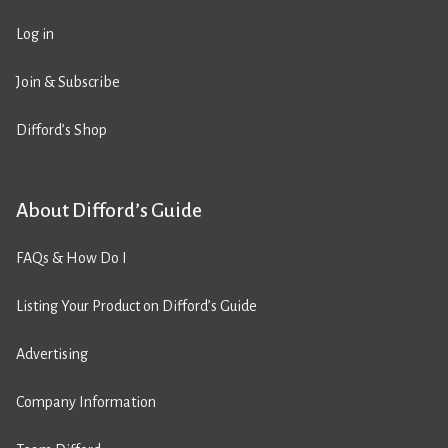
Log in
Join & Subscribe
Difford’s Shop
About Difford’s Guide
FAQs & How Do I
Listing Your Product on Difford’s Guide
Advertising
Company Information