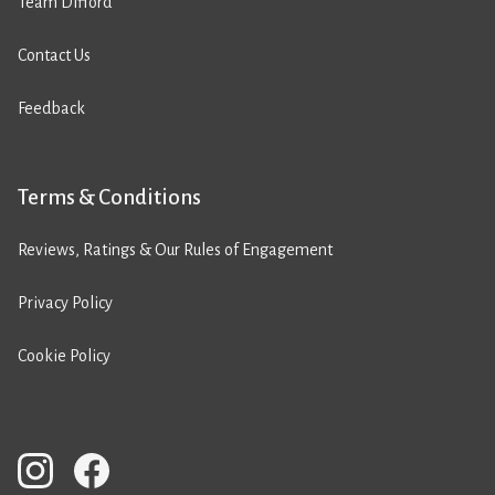
Team Difford
Contact Us
Feedback
Terms & Conditions
Reviews, Ratings & Our Rules of Engagement
Privacy Policy
Cookie Policy