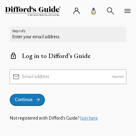
Step 1 of 2
Enter your email address
Log in to Difford’s Guide
Email address
Continue
Not registered with Difford’s Guide?
Join here