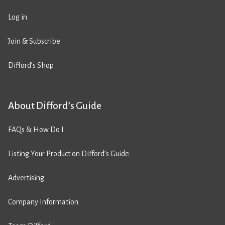
Log in
Join & Subscribe
Difford’s Shop
About Difford’s Guide
FAQs & How Do I
Listing Your Product on Difford’s Guide
Advertising
Company Information