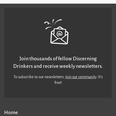
Join thousands of fellow Discerning
Drinkers and receive weekly newsletters.
To subscribe to our newsletters,
join our community
. It’s
free!
Home