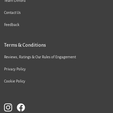
Team Difford
Contact Us
Feedback
Terms & Conditions
Reviews, Ratings & Our Rules of Engagement
Privacy Policy
Cookie Policy