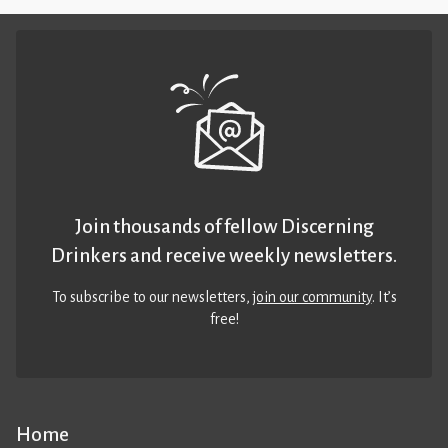
Join thousands of fellow Discerning
Drinkers and receive weekly newsletters.
To subscribe to our newsletters,
join our community
. It’s
free!
Home