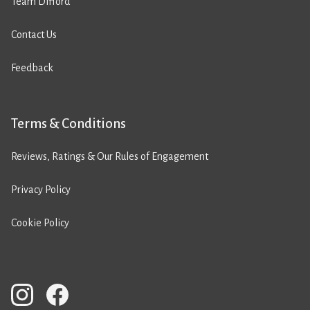
Team Difford
Contact Us
Feedback
Terms & Conditions
Reviews, Ratings & Our Rules of Engagement
Privacy Policy
Cookie Policy