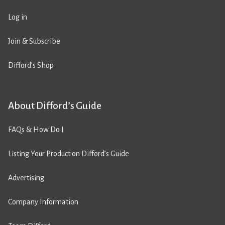
Log in
Join & Subscribe
Difford’s Shop
About Difford’s Guide
FAQs & How Do I
Listing Your Product on Difford’s Guide
Advertising
Company Information