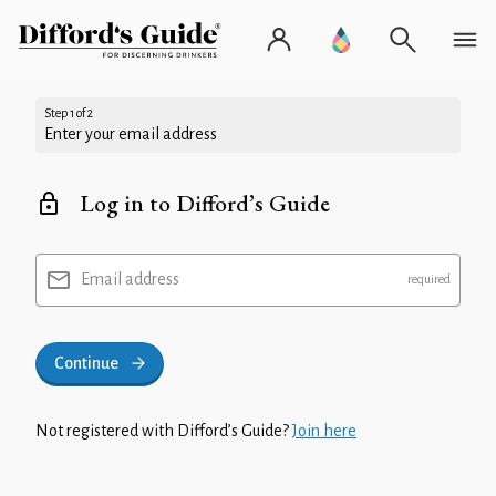
Step 1 of 2
Enter your email address
Log in to Difford’s Guide
Email address
Continue
Not registered with Difford’s Guide?
Join here