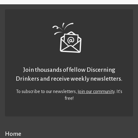
Join thousands of fellow Discerning
Drinkers and receive weekly newsletters.
To subscribe to our newsletters,
join our community
. It’s
free!
Home