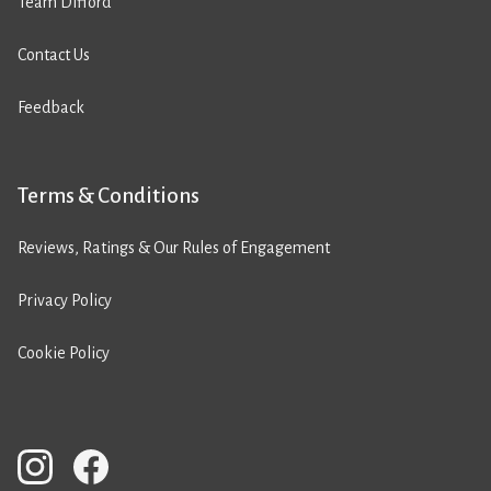
Team Difford
Contact Us
Feedback
Terms & Conditions
Reviews, Ratings & Our Rules of Engagement
Privacy Policy
Cookie Policy