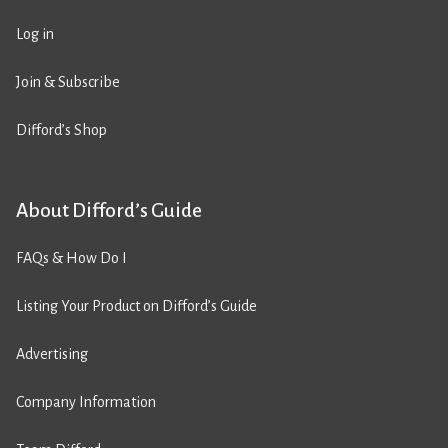
Log in
Join & Subscribe
Difford’s Shop
About Difford’s Guide
FAQs & How Do I
Listing Your Product on Difford’s Guide
Advertising
Company Information