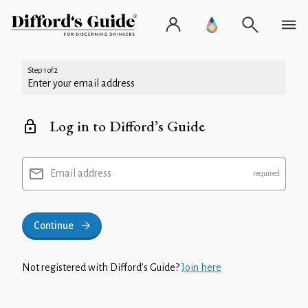
Step 1 of 2
Enter your email address
Log in to Difford’s Guide
Email address
Continue
Not registered with Difford’s Guide?
Join here