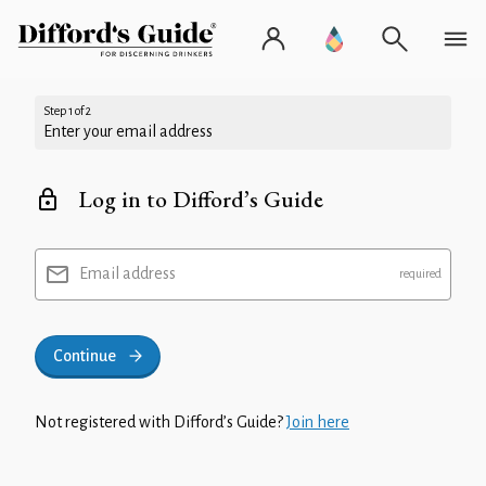
Step 1 of 2
Enter your email address
Log in to Difford’s Guide
Email address
Continue
Not registered with Difford’s Guide?
Join here