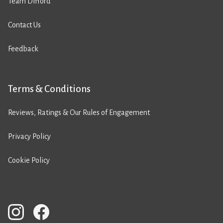
Team Difford
Contact Us
Feedback
Terms & Conditions
Reviews, Ratings & Our Rules of Engagement
Privacy Policy
Cookie Policy