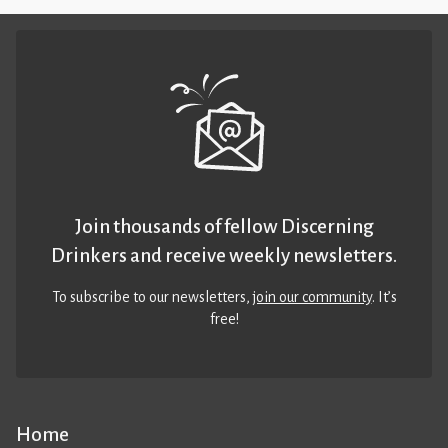
Join thousands of fellow Discerning
Drinkers and receive weekly newsletters.
To subscribe to our newsletters,
join our community
. It’s
free!
Home