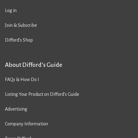
Log in
Join & Subscribe
Difford’s Shop
About Difford’s Guide
FAQs & How Do I
Listing Your Product on Difford’s Guide
Advertising
Company Information