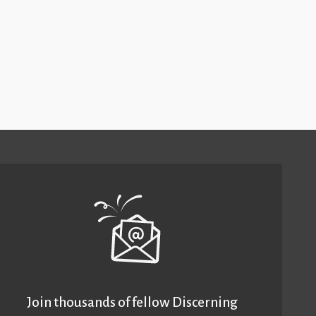
Join thousands of fellow Discerning