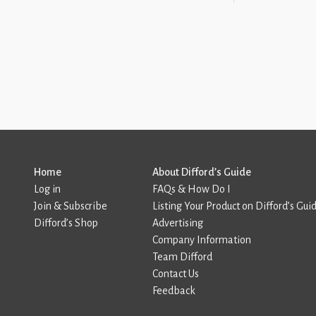
Home
About Difford’s Guide
Log in
FAQs & How Do I
Join & Subscribe
Listing Your Product on Difford’s Gui
Difford’s Shop
Advertising
Company Information
Team Difford
Contact Us
Feedback