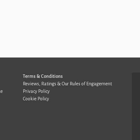
Terms & Conditions
Reviews, Ratings & Our Rules of Engagement
de
Privacy Policy
Cookie Policy