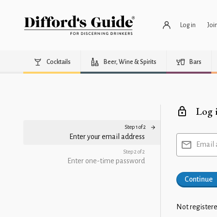
Log in
Joi
Cocktails
Beer, Wine & Spirits
Bars
Log 
Step 1 of 2
Enter your email address
Email 
Step 2 of 2
Enter one-time password
Continue
Not registere