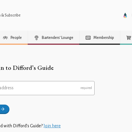
n & Subscribe
People
Bartenders’ Lounge
Membership
in to Difford’s Guide
address
d with Difford’s Guide?
Join here