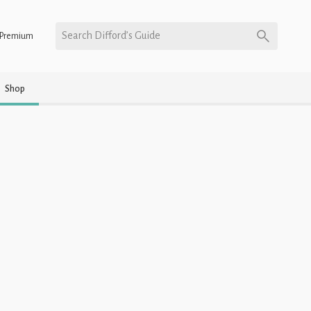
Search Difford’s Guide
Premium
Shop