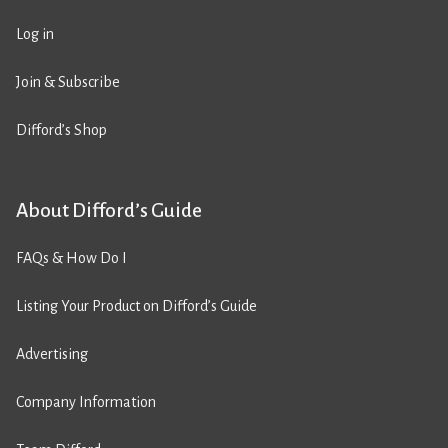
Log in
Join & Subscribe
Difford’s Shop
About Difford’s Guide
FAQs & How Do I
Listing Your Product on Difford’s Guide
Advertising
Company Information