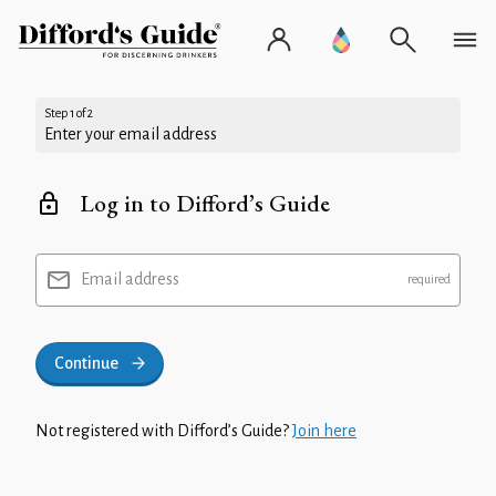
Step 1 of 2
Enter your email address
Log in to Difford’s Guide
Email address
Continue
Not registered with Difford’s Guide?
Join here