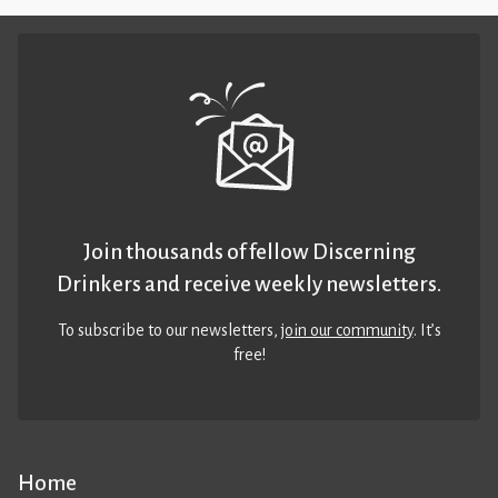
Join thousands of fellow Discerning
Drinkers and receive weekly newsletters.
To subscribe to our newsletters,
join our community
. It’s
free!
Home