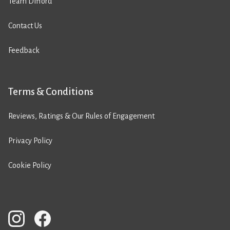
Team Difford
Contact Us
Feedback
Terms & Conditions
Reviews, Ratings & Our Rules of Engagement
Privacy Policy
Cookie Policy