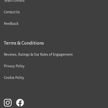
Team Difford
Contact Us
Feedback
Terms & Conditions
Reviews, Ratings & Our Rules of Engagement
Privacy Policy
Cookie Policy