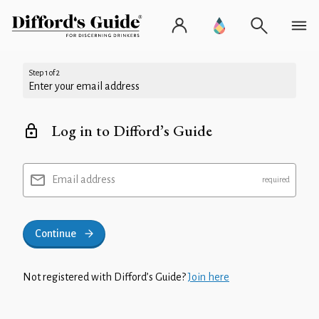
Step 1 of 2
Enter your email address
Log in to Difford’s Guide
Email address
Continue
Not registered with Difford’s Guide?
Join here