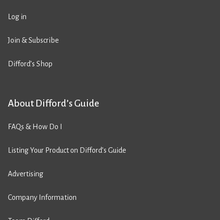
Log in
Join & Subscribe
Difford’s Shop
About Difford’s Guide
FAQs & How Do I
Listing Your Product on Difford’s Guide
Advertising
Company Information