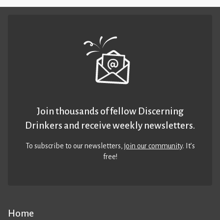
Join thousands of fellow Discerning
Drinkers and receive weekly newsletters.
To subscribe to our newsletters,
join our community
. It’s
free!
Home