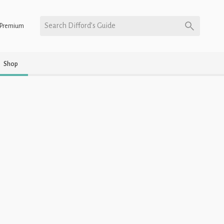
Search Difford’s Guide
Premium
Shop