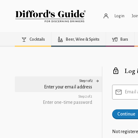
Log in
Joi
Cocktails
Beer, Wine & Spirits
Bars
Log 
Step 1 of 2
Enter your email address
Email 
Step 2 of 2
Enter one-time password
Continue
Not registere