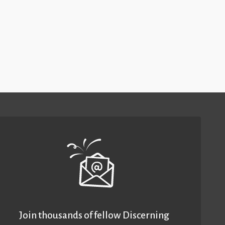
Join thousands of fellow Discerning