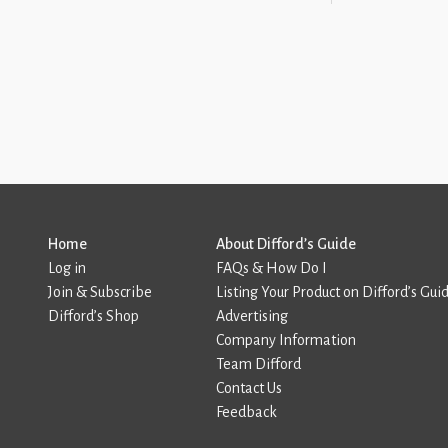
Home
About Difford’s Guide
Log in
FAQs & How Do I
Join & Subscribe
Listing Your Product on Difford’s Gui
Difford’s Shop
Advertising
Company Information
Team Difford
Contact Us
Feedback