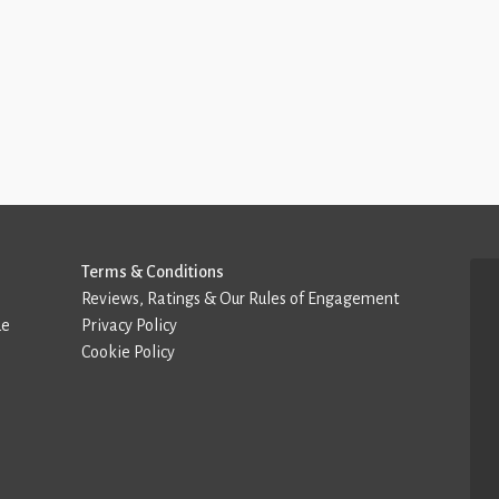
Terms & Conditions
Reviews, Ratings & Our Rules of Engagement
de
Privacy Policy
Cookie Policy