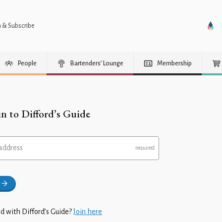
n & Subscribe
People
Bartenders’ Lounge
Membership
in to Difford’s Guide
address
d with Difford’s Guide?
Join here