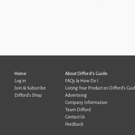
Home
About Difford’s Guide
Log in
FAQs & How Do I
Join & Subscribe
Listing Your Product on Difford’s Gui
Difford’s Shop
Advertising
Company Information
Team Difford
Contact Us
Feedback