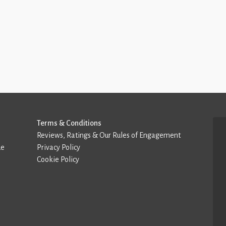
Terms & Conditions
Reviews, Ratings & Our Rules of Engagement
de
Privacy Policy
Cookie Policy