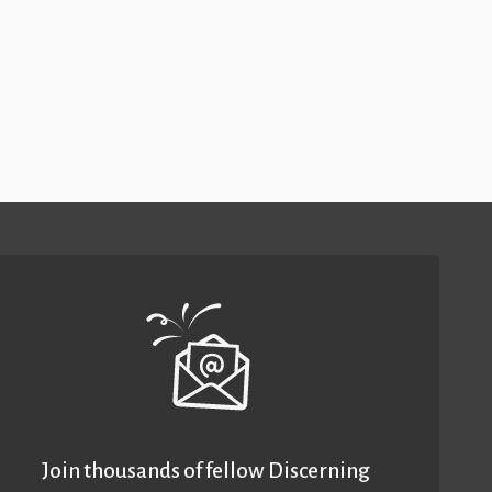
Join thousands of fellow Discerning