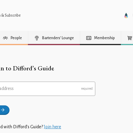
n & Subscribe
People
Bartenders’ Lounge
Membership
in to Difford’s Guide
address
d with Difford’s Guide?
Join here