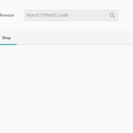
Search Difford’s Guide
Premium
Shop