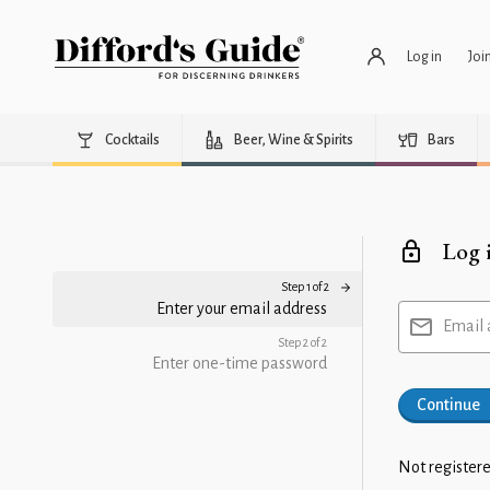
Log in
Joi
Cocktails
Beer, Wine & Spirits
Bars
Log 
Step 1 of 2
Enter your email address
Email 
Step 2 of 2
Enter one-time password
Continue
Not registere