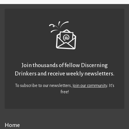
Join thousands of fellow Discerning
Drinkers and receive weekly newsletters.
To subscribe to our newsletters,
join our community
. It’s
free!
Home