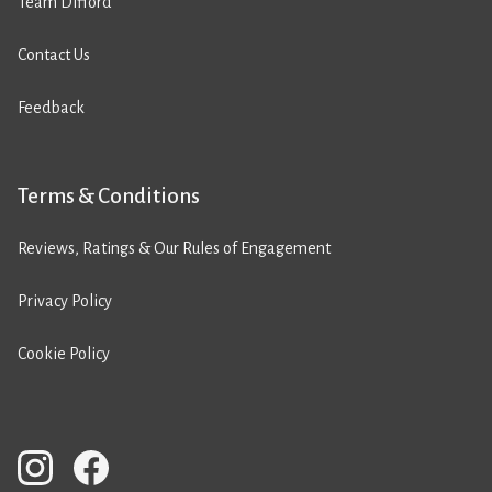
Team Difford
Contact Us
Feedback
Terms & Conditions
Reviews, Ratings & Our Rules of Engagement
Privacy Policy
Cookie Policy