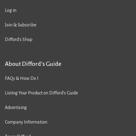
Log in
Join & Subscribe
Difford’s Shop
About Difford’s Guide
FAQs & How Do I
Listing Your Product on Difford’s Guide
Advertising
Company Information