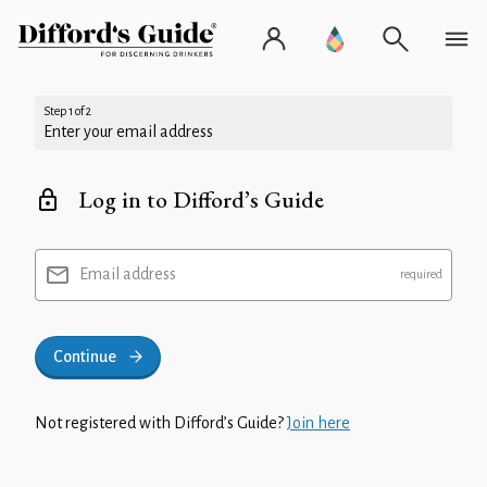
Step 1 of 2
Enter your email address
Log in to Difford’s Guide
Email address
Continue
Not registered with Difford’s Guide?
Join here