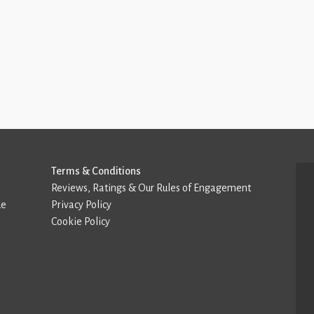
Terms & Conditions
Reviews, Ratings & Our Rules of Engagement
de
Privacy Policy
Cookie Policy