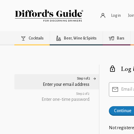
Log in
Joi
Cocktails
Beer, Wine & Spirits
Bars
Log 
Step 1 of 2
Enter your email address
Email 
Step 2 of 2
Enter one-time password
Continue
Not registere