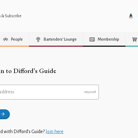
n & Subscribe
People
Bartenders’ Lounge
Membership
in to Difford’s Guide
address
d with Difford’s Guide?
Join here