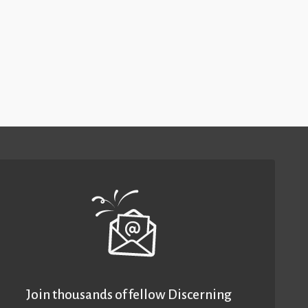
Join thousands of fellow Discerning