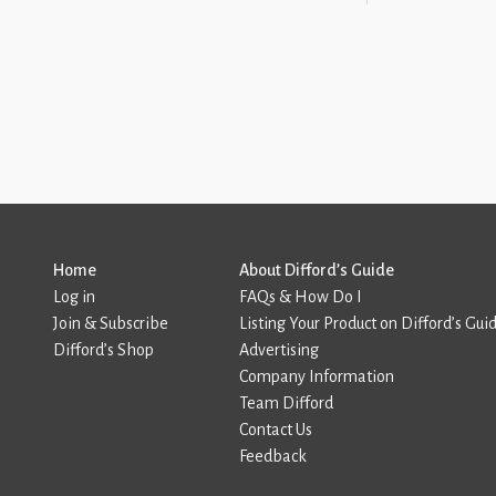
Home
About Difford’s Guide
Log in
FAQs & How Do I
Join & Subscribe
Listing Your Product on Difford’s Gui
Difford’s Shop
Advertising
Company Information
Team Difford
Contact Us
Feedback