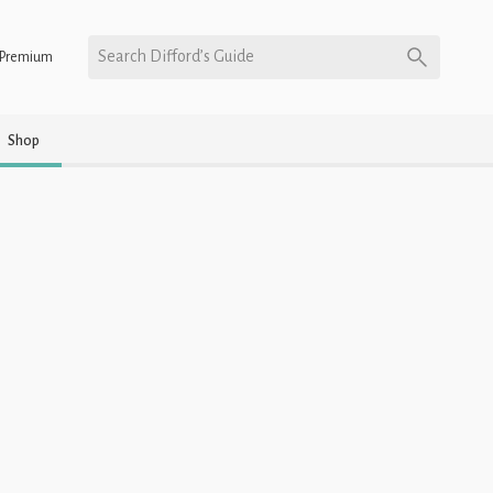
Search Difford’s Guide
Premium
Shop