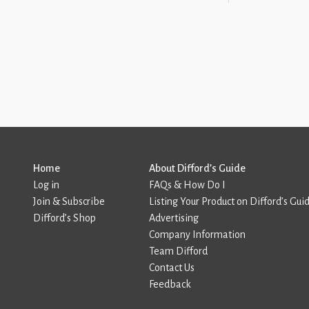
Home
About Difford’s Guide
Log in
FAQs & How Do I
Join & Subscribe
Listing Your Product on Difford’s Gui
Difford’s Shop
Advertising
Company Information
Team Difford
Contact Us
Feedback