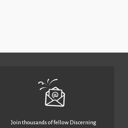
Join thousands of fellow Discerning