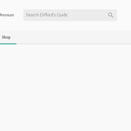
Search Difford’s Guide
Premium
Shop