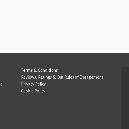
Terms & Conditions
Reviews, Ratings & Our Rules of Engagement
de
Privacy Policy
Cookie Policy