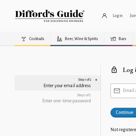
Log in
Joi
Cocktails
Beer, Wine & Spirits
Bars
Log 
Step 1 of 2
Enter your email address
Email 
Step 2 of 2
Enter one-time password
Continue
Not registere