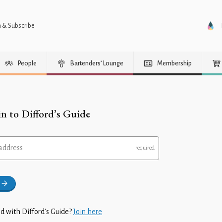
n & Subscribe
People
Bartenders’ Lounge
Membership
in to Difford’s Guide
address
d with Difford’s Guide?
Join here