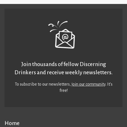
Join thousands of fellow Discerning
Drinkers and receive weekly newsletters.
To subscribe to our newsletters,
join our community
. It’s
free!
Home