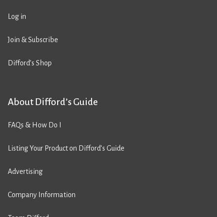
Log in
Join & Subscribe
Difford’s Shop
About Difford’s Guide
FAQs & How Do I
Listing Your Product on Difford’s Guide
Advertising
Company Information