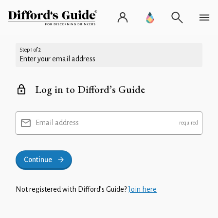
Step 1 of 2
Enter your email address
Log in to Difford’s Guide
Email address
Continue
Not registered with Difford’s Guide?
Join here