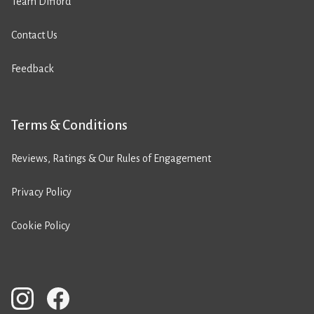
Team Difford
Contact Us
Feedback
Terms & Conditions
Reviews, Ratings & Our Rules of Engagement
Privacy Policy
Cookie Policy