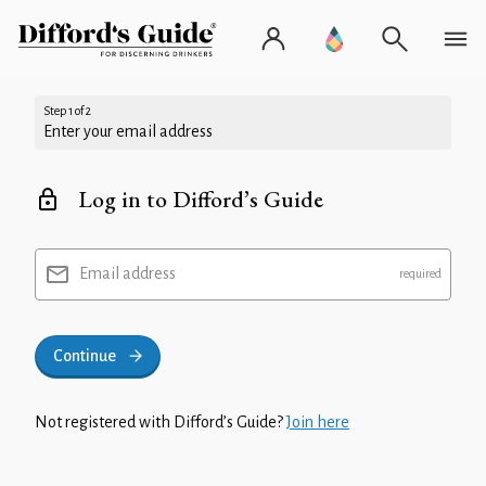
Step 1 of 2
Enter your email address
Log in to Difford’s Guide
Email address
Continue
Not registered with Difford’s Guide?
Join here