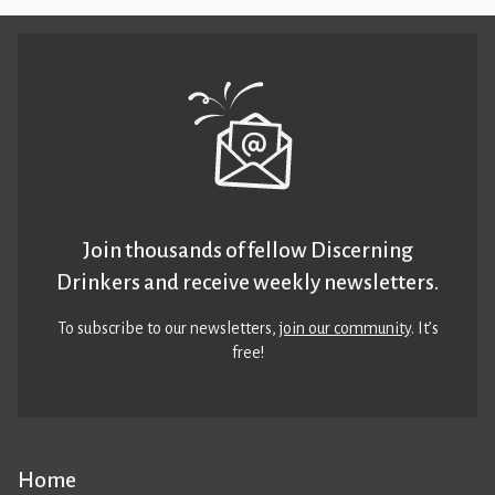
Join thousands of fellow Discerning
Drinkers and receive weekly newsletters.
To subscribe to our newsletters,
join our community
. It’s
free!
Home