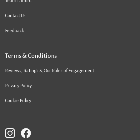
Team Difford
Contact Us
Feedback
Terms & Conditions
Reviews, Ratings & Our Rules of Engagement
Privacy Policy
Cookie Policy