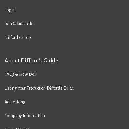
Log in
Join & Subscribe
Difford’s Shop
About Difford’s Guide
FAQs & How Do I
Listing Your Product on Difford’s Guide
Advertising
Company Information