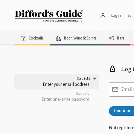
Log in
Joi
Cocktails
Beer, Wine & Spirits
Bars
Log 
Step 1 of 2
Enter your email address
Email 
Step 2 of 2
Enter one-time password
Continue
Not registere