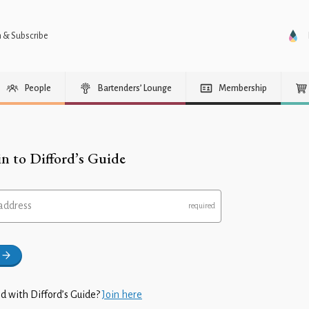
n & Subscribe
People
Bartenders’ Lounge
Membership
in to Difford’s Guide
address
d with Difford’s Guide?
Join here