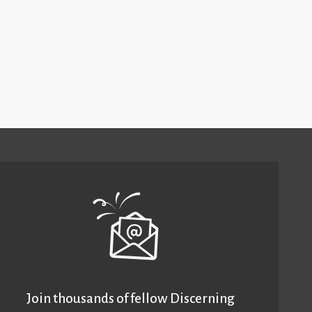
Join thousands of fellow Discerning