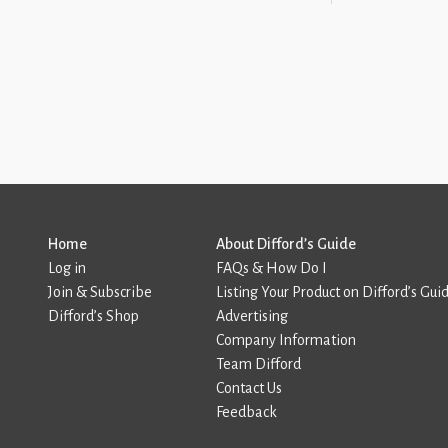
Home
About Difford’s Guide
Log in
FAQs & How Do I
Join & Subscribe
Listing Your Product on Difford’s Gui
Difford’s Shop
Advertising
Company Information
Team Difford
Contact Us
Feedback