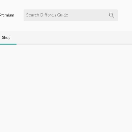
Search Difford’s Guide
Premium
Shop