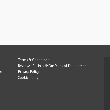
Terms & Conditions
Reviews, Ratings & Our Rules of Engagement
de
Privacy Policy
Cookie Policy