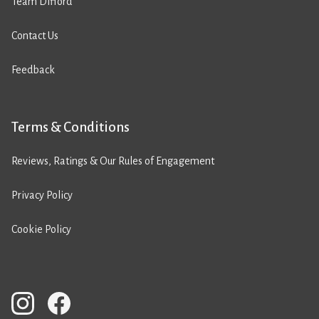
Team Difford
Contact Us
Feedback
Terms & Conditions
Reviews, Ratings & Our Rules of Engagement
Privacy Policy
Cookie Policy