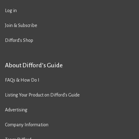
Log in
Join & Subscribe
Difford’s Shop
About Difford’s Guide
FAQs & How Do I
Listing Your Product on Difford’s Guide
Advertising
Company Information