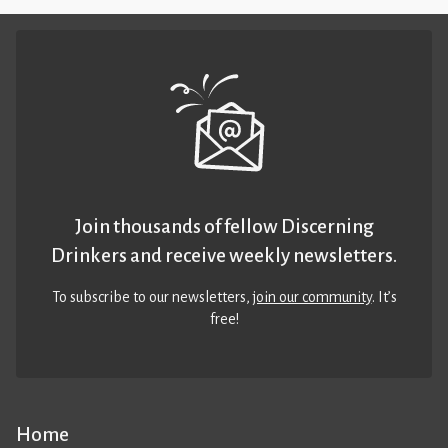
Join thousands of fellow Discerning
Drinkers and receive weekly newsletters.
To subscribe to our newsletters,
join our community
. It’s
free!
Home