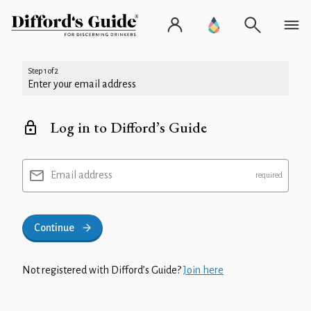
Step 1 of 2
Enter your email address
Log in to Difford’s Guide
Email address
Continue
Not registered with Difford’s Guide?
Join here