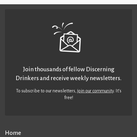
Join thousands of fellow Discerning
Drinkers and receive weekly newsletters.
To subscribe to our newsletters,
join our community
. It’s
free!
Home