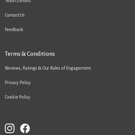
Team Difford
Contact Us
Feedback
Terms & Conditions
Reviews, Ratings & Our Rules of Engagement
Privacy Policy
Cookie Policy