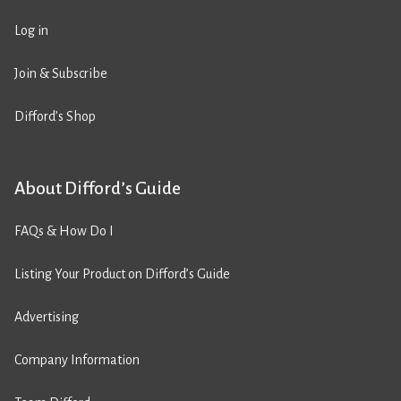
Log in
Join & Subscribe
Difford’s Shop
About Difford’s Guide
FAQs & How Do I
Listing Your Product on Difford’s Guide
Advertising
Company Information