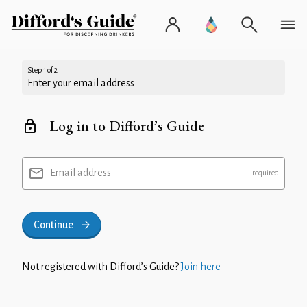
Step 1 of 2
Enter your email address
Log in to Difford’s Guide
Email address
Continue
Not registered with Difford’s Guide?
Join here