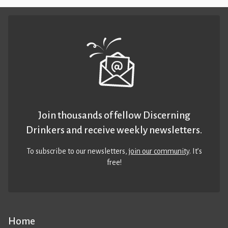
Join thousands of fellow Discerning
Drinkers and receive weekly newsletters.
To subscribe to our newsletters,
join our community
. It’s
free!
Home