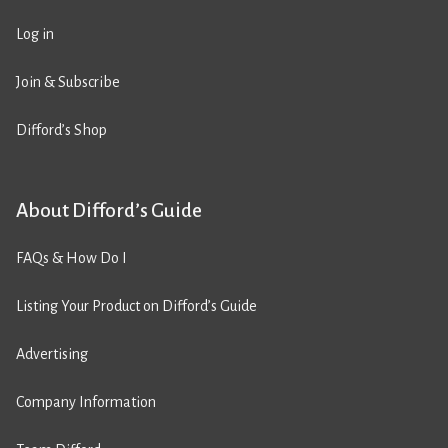
Log in
Join & Subscribe
Difford’s Shop
About Difford’s Guide
FAQs & How Do I
Listing Your Product on Difford’s Guide
Advertising
Company Information