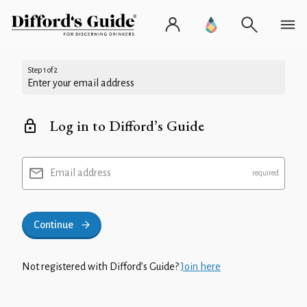
Step 1 of 2
Enter your email address
Log in to Difford’s Guide
Email address
Continue
Not registered with Difford’s Guide?
Join here