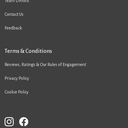
Team Difford
Contact Us
Feedback
Terms & Conditions
Reviews, Ratings & Our Rules of Engagement
Privacy Policy
Cookie Policy