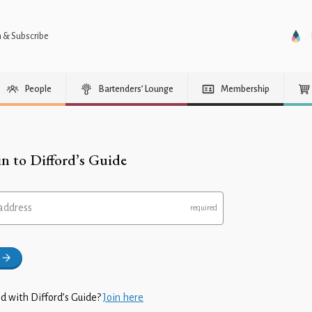
n & Subscribe
People
Bartenders’ Lounge
Membership
in to Difford’s Guide
address
d with Difford’s Guide?
Join here