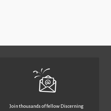
Join thousands of fellow Discerning