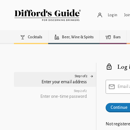
Log in
Joi
Cocktails
Beer, Wine & Spirits
Bars
Log 
Step 1 of 2
Enter your email address
Email 
Step 2 of 2
Enter one-time password
Continue
Not registere