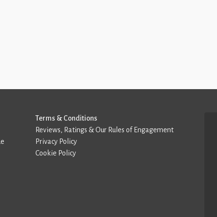
Terms & Conditions
Reviews, Ratings & Our Rules of Engagement
de
Privacy Policy
Cookie Policy