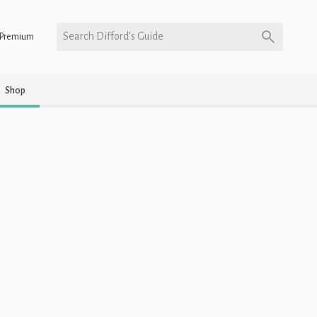
Search Difford’s Guide
Premium
Shop