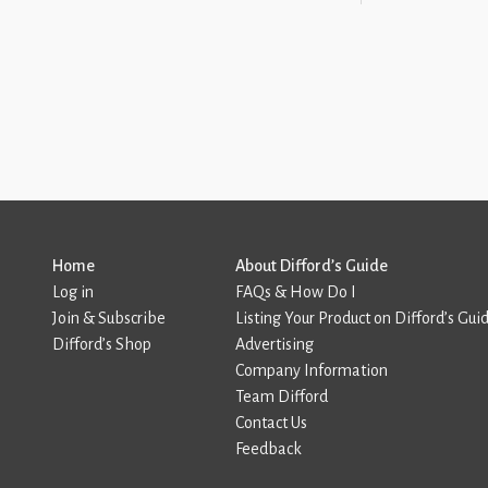
Home
About Difford’s Guide
Log in
FAQs & How Do I
Join & Subscribe
Listing Your Product on Difford’s Gui
Difford’s Shop
Advertising
Company Information
Team Difford
Contact Us
Feedback