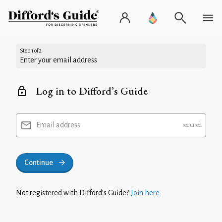
Step 1 of 2
Enter your email address
Log in to Difford’s Guide
Email address
Continue
Not registered with Difford’s Guide?
Join here