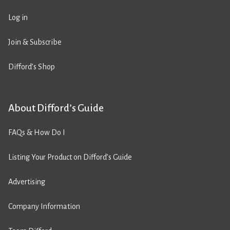
Log in
Join & Subscribe
Difford’s Shop
About Difford’s Guide
FAQs & How Do I
Listing Your Product on Difford’s Guide
Advertising
Company Information