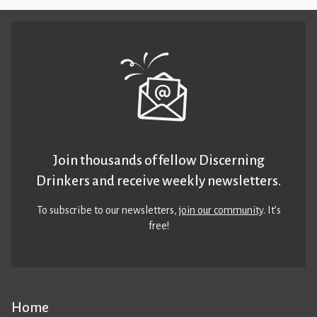
Join thousands of fellow Discerning
Drinkers and receive weekly newsletters.
To subscribe to our newsletters,
join our community
. It’s
free!
Home