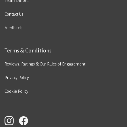
Team Difford
Contact Us
Feedback
Terms & Conditions
Reviews, Ratings & Our Rules of Engagement
Privacy Policy
Cookie Policy