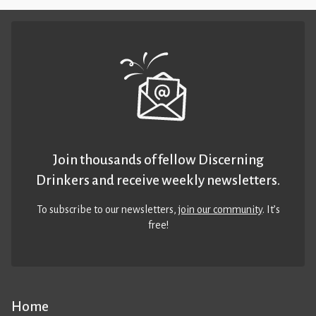
Join thousands of fellow Discerning
Drinkers and receive weekly newsletters.
To subscribe to our newsletters,
join our community
. It’s
free!
Home