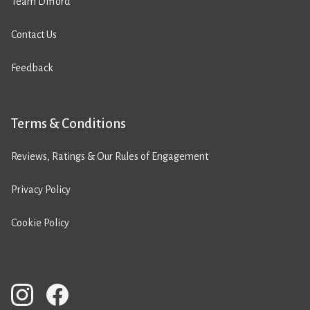
Team Difford
Contact Us
Feedback
Terms & Conditions
Reviews, Ratings & Our Rules of Engagement
Privacy Policy
Cookie Policy