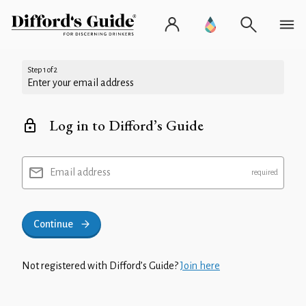
Step 1 of 2
Enter your email address
Log in to Difford’s Guide
Email address
Continue
Not registered with Difford’s Guide?
Join here