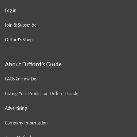
Log in
Join & Subscribe
Difford’s Shop
About Difford’s Guide
FAQs & How Do I
Listing Your Product on Difford’s Guide
Advertising
Company Information