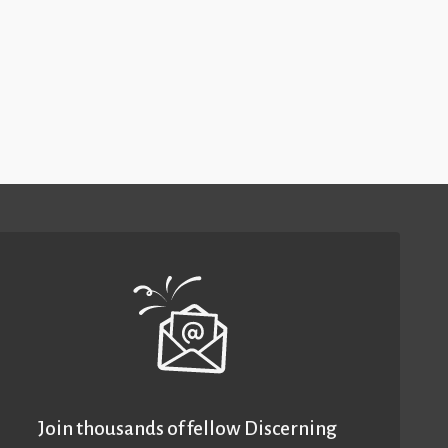
Join thousands of fellow Discerning