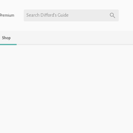
Search Difford’s Guide
Premium
Shop