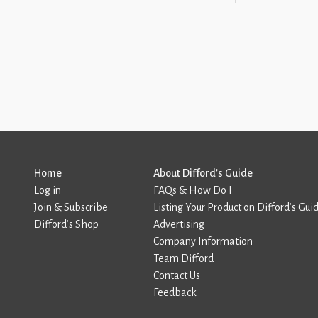
Home
About Difford’s Guide
Log in
FAQs & How Do I
Join & Subscribe
Listing Your Product on Difford’s Gui
Difford’s Shop
Advertising
Company Information
Team Difford
Contact Us
Feedback