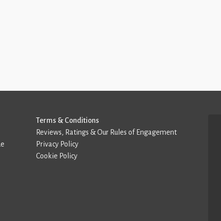
Terms & Conditions
Reviews, Ratings & Our Rules of Engagement
de
Privacy Policy
Cookie Policy