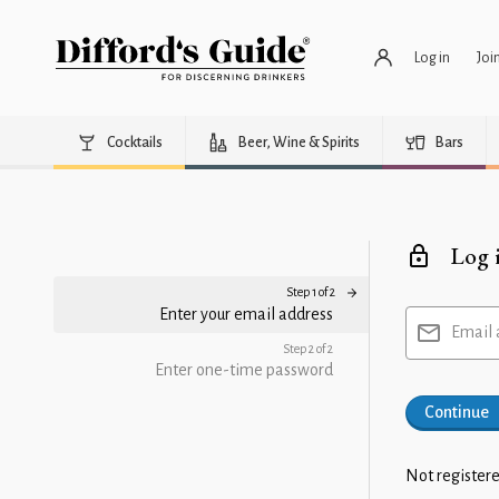
Log in
Joi
Cocktails
Beer, Wine & Spirits
Bars
Log 
Step 1 of 2
Enter your email address
Email 
Step 2 of 2
Enter one-time password
Continue
Not registere