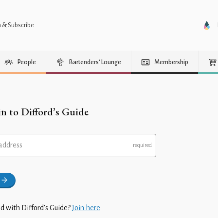
n & Subscribe
People
Bartenders’ Lounge
Membership
in to Difford’s Guide
address
d with Difford’s Guide?
Join here