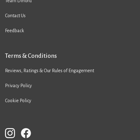
Team Difford
Contact Us
Feedback
Terms & Conditions
Reviews, Ratings & Our Rules of Engagement
Privacy Policy
Cookie Policy