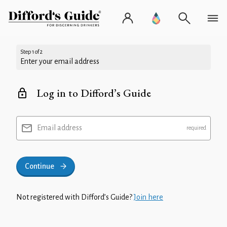
Step 1 of 2
Enter your email address
Log in to Difford’s Guide
Email address
Continue
Not registered with Difford’s Guide?
Join here