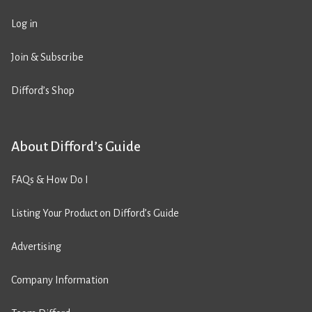
Log in
Join & Subscribe
Difford’s Shop
About Difford’s Guide
FAQs & How Do I
Listing Your Product on Difford’s Guide
Advertising
Company Information