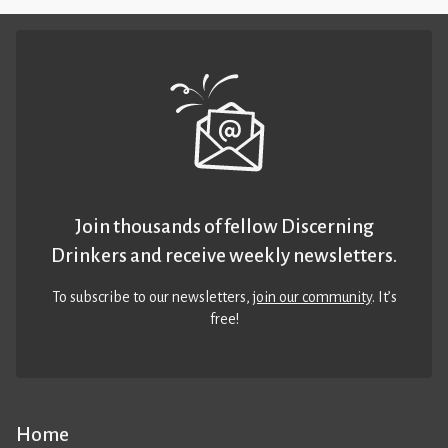
Join thousands of fellow Discerning
Drinkers and receive weekly newsletters.
To subscribe to our newsletters,
join our community
. It’s
free!
Home