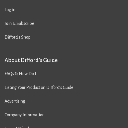
Log in
Join & Subscribe
Difford’s Shop
About Difford’s Guide
FAQs & How Do I
Listing Your Product on Difford’s Guide
Advertising
Company Information