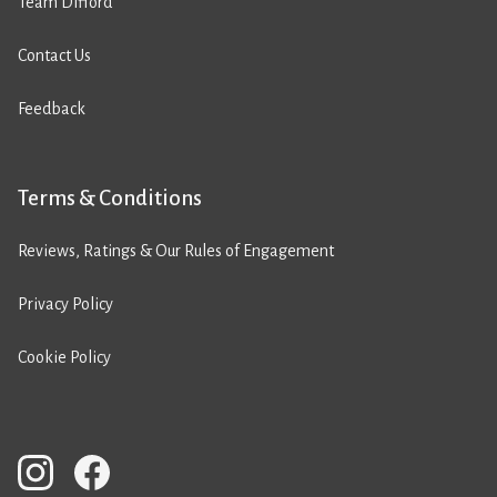
Team Difford
Contact Us
Feedback
Terms & Conditions
Reviews, Ratings & Our Rules of Engagement
Privacy Policy
Cookie Policy