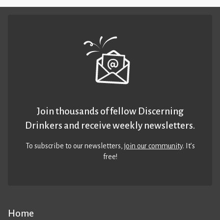
Join thousands of fellow Discerning
Drinkers and receive weekly newsletters.
To subscribe to our newsletters,
join our community
. It’s
free!
Home