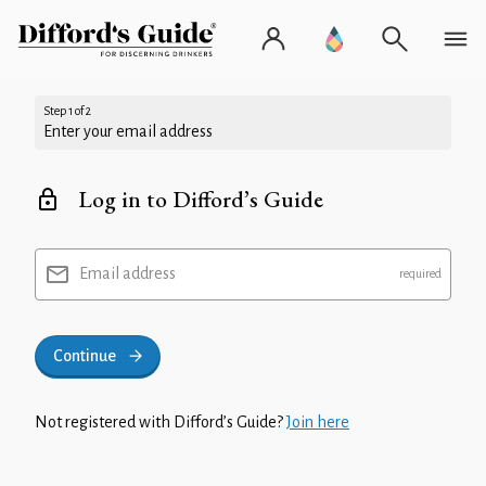
Step 1 of 2
Enter your email address
Log in to Difford’s Guide
Email address
Continue
Not registered with Difford’s Guide?
Join here