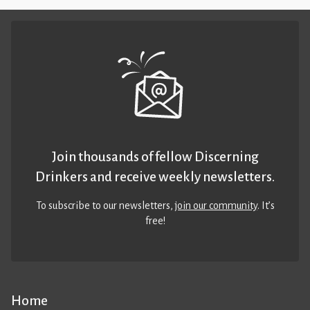
Join thousands of fellow Discerning
Drinkers and receive weekly newsletters.
To subscribe to our newsletters,
join our community
. It’s
free!
Home