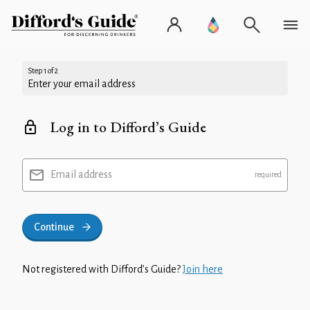
Step 1 of 2
Enter your email address
Log in to Difford’s Guide
Email address
Continue
Not registered with Difford’s Guide?
Join here