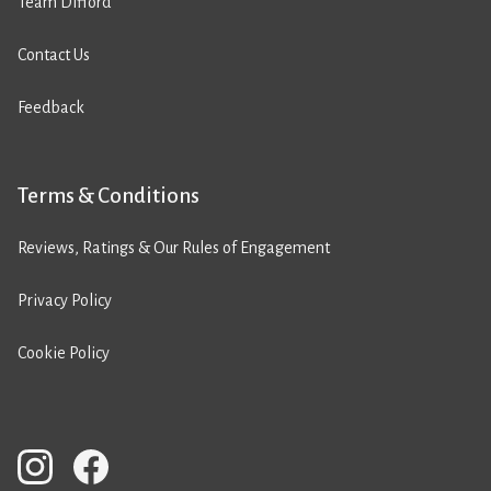
Team Difford
Contact Us
Feedback
Terms & Conditions
Reviews, Ratings & Our Rules of Engagement
Privacy Policy
Cookie Policy