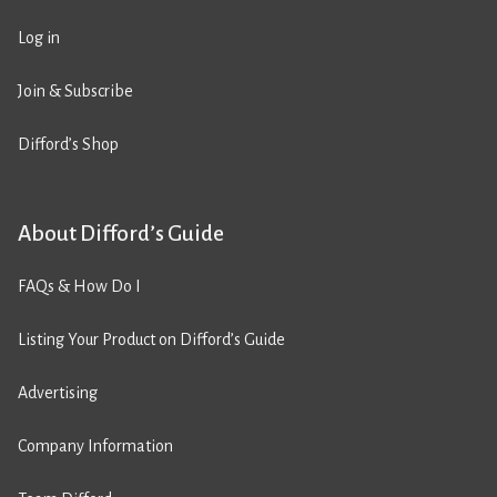
Log in
Join & Subscribe
Difford’s Shop
About Difford’s Guide
FAQs & How Do I
Listing Your Product on Difford’s Guide
Advertising
Company Information