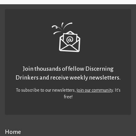
Join thousands of fellow Discerning
Drinkers and receive weekly newsletters.
To subscribe to our newsletters,
join our community
. It’s
free!
Home