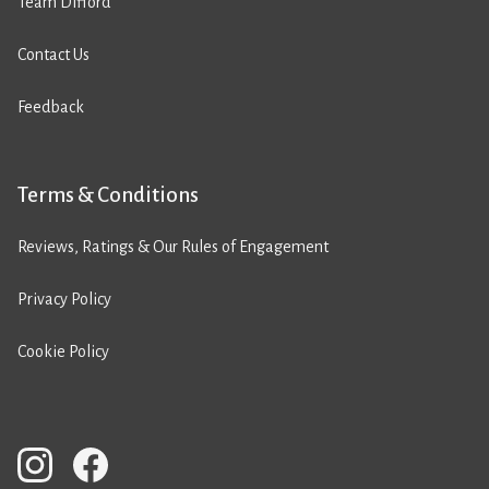
Team Difford
Contact Us
Feedback
Terms & Conditions
Reviews, Ratings & Our Rules of Engagement
Privacy Policy
Cookie Policy