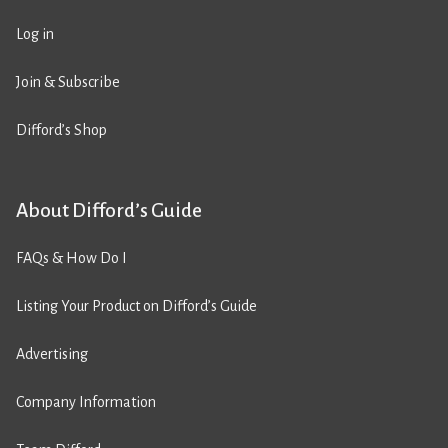
Log in
Join & Subscribe
Difford’s Shop
About Difford’s Guide
FAQs & How Do I
Listing Your Product on Difford’s Guide
Advertising
Company Information