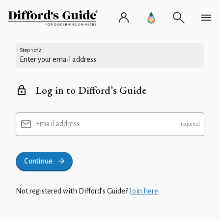
Step 1 of 2
Enter your email address
Log in to Difford’s Guide
Email address
Continue
Not registered with Difford’s Guide?
Join here