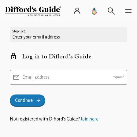
Step 1 of 2
Enter your email address
Log in to Difford’s Guide
Email address
Continue
Not registered with Difford’s Guide?
Join here