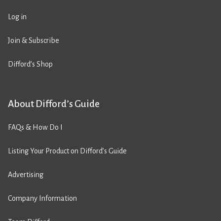
Log in
Join & Subscribe
Difford’s Shop
About Difford’s Guide
FAQs & How Do I
Listing Your Product on Difford’s Guide
Advertising
Company Information