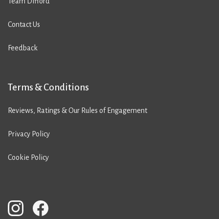
Team Difford
Contact Us
Feedback
Terms & Conditions
Reviews, Ratings & Our Rules of Engagement
Privacy Policy
Cookie Policy