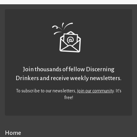
Join thousands of fellow Discerning
Drinkers and receive weekly newsletters.
To subscribe to our newsletters,
join our community
. It’s
free!
Home