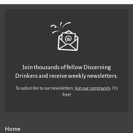
Join thousands of fellow Discerning
Drinkers and receive weekly newsletters.
To subscribe to our newsletters,
join our community
. It’s
free!
Home