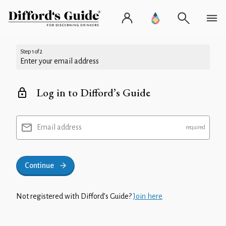
Step 1 of 2
Enter your email address
Log in to Difford’s Guide
Email address
Continue
Not registered with Difford’s Guide?
Join here