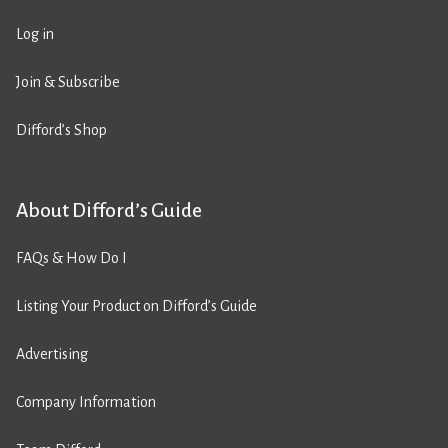
Log in
Join & Subscribe
Difford’s Shop
About Difford’s Guide
FAQs & How Do I
Listing Your Product on Difford’s Guide
Advertising
Company Information