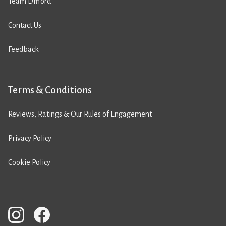
Team Difford
Contact Us
Feedback
Terms & Conditions
Reviews, Ratings & Our Rules of Engagement
Privacy Policy
Cookie Policy