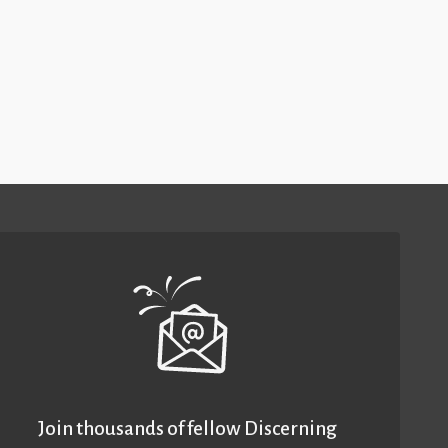
Join thousands of fellow Discerning