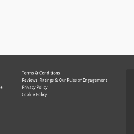
Terms & Conditions
Reviews, Ratings & Our Rules of Engagement
de
Privacy Policy
Cookie Policy