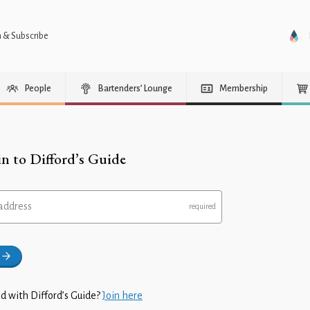
n & Subscribe
People
Bartenders’ Lounge
Membership
in to Difford’s Guide
address
d with Difford’s Guide?
Join here