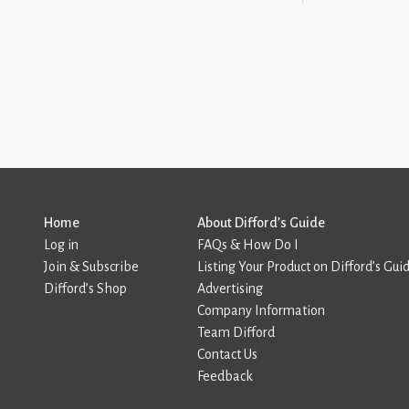
Home
About Difford’s Guide
Log in
FAQs & How Do I
Join & Subscribe
Listing Your Product on Difford’s Gui
Difford’s Shop
Advertising
Company Information
Team Difford
Contact Us
Feedback