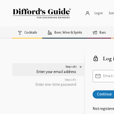
Log in
Joi
Cocktails
Beer, Wine & Spirits
Bars
Log 
Step 1 of 2
Enter your email address
Email 
Step 2 of 2
Enter one-time password
Continue
Not registere