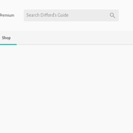
Search Difford’s Guide
Premium
Shop