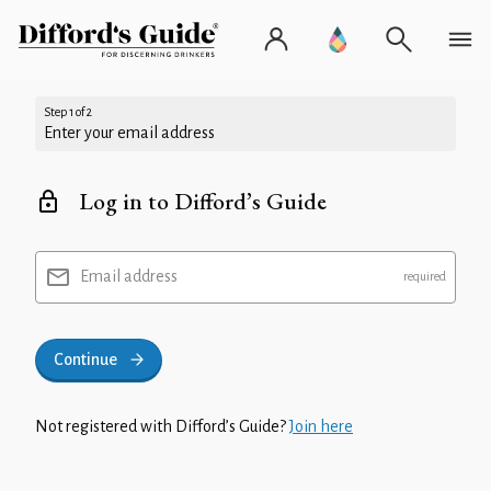
Step 1 of 2
Enter your email address
Log in to Difford’s Guide
Email address
Continue
Not registered with Difford’s Guide?
Join here