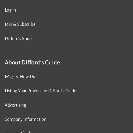
Log in
Join & Subscribe
Difford’s Shop
About Difford’s Guide
FAQs & How Do I
Listing Your Product on Difford’s Guide
Advertising
Company Information