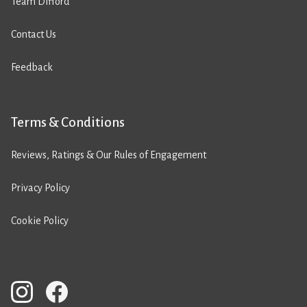
Team Difford
Contact Us
Feedback
Terms & Conditions
Reviews, Ratings & Our Rules of Engagement
Privacy Policy
Cookie Policy