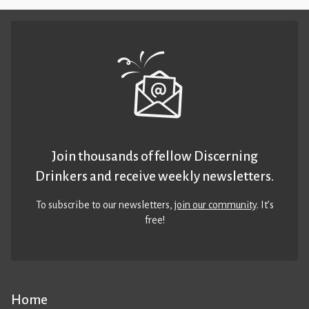
Join thousands of fellow Discerning
Drinkers and receive weekly newsletters.
To subscribe to our newsletters,
join our community
. It’s
free!
Home