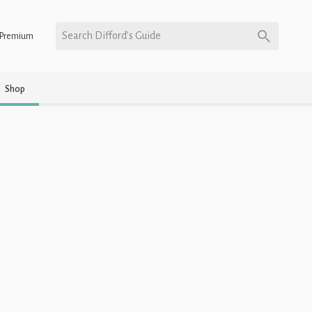
Search Difford’s Guide
Premium
Shop