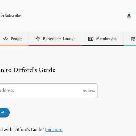
n & Subscribe
People
Bartenders’ Lounge
Membership
in to Difford’s Guide
address
d with Difford’s Guide?
Join here