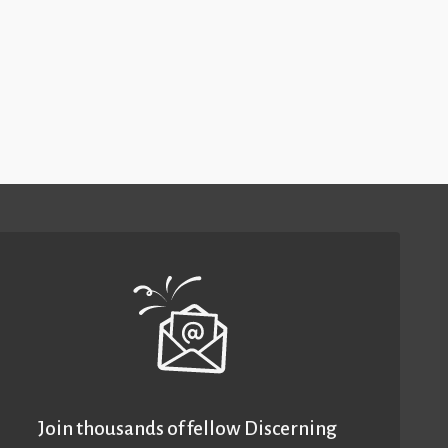
Join thousands of fellow Discerning