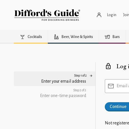
Log in
Joi
Cocktails
Beer, Wine & Spirits
Bars
Log 
Step 1 of 2
Enter your email address
Email 
Step 2 of 2
Enter one-time password
Continue
Not registere