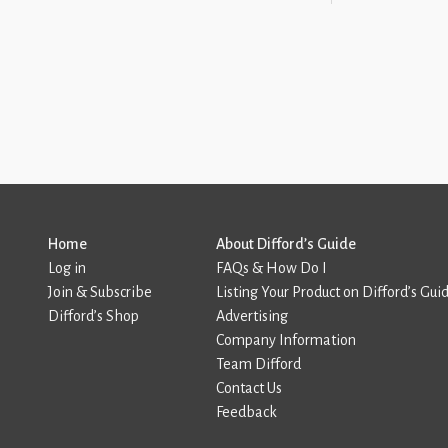
Home
About Difford’s Guide
Log in
FAQs & How Do I
Join & Subscribe
Listing Your Product on Difford’s Gui
Difford’s Shop
Advertising
Company Information
Team Difford
Contact Us
Feedback