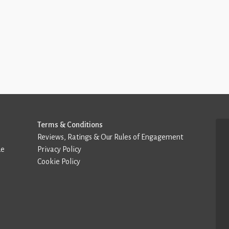
Terms & Conditions
Reviews, Ratings & Our Rules of Engagement
de
Privacy Policy
Cookie Policy