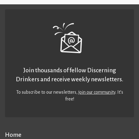
Join thousands of fellow Discerning
Drinkers and receive weekly newsletters.
To subscribe to our newsletters,
join our community
. It’s
free!
Home