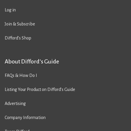
Log in
Join & Subscribe
Difford’s Shop
About Difford’s Guide
FAQs & How Do I
Listing Your Product on Difford’s Guide
Advertising
Company Information