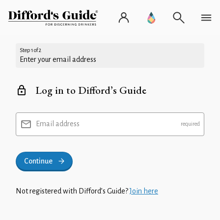
Step 1 of 2
Enter your email address
Log in to Difford’s Guide
Email address
Continue
Not registered with Difford’s Guide?
Join here