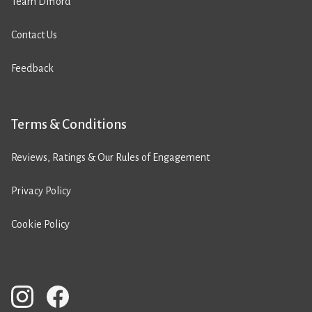
Team Difford
Contact Us
Feedback
Terms & Conditions
Reviews, Ratings & Our Rules of Engagement
Privacy Policy
Cookie Policy